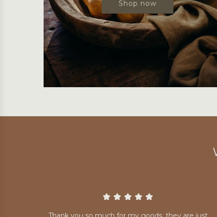
Shop now
Thank you so much for my goods, they are just