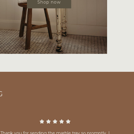
Shop now
G
Thank you for sending the marble tray so promptly. I