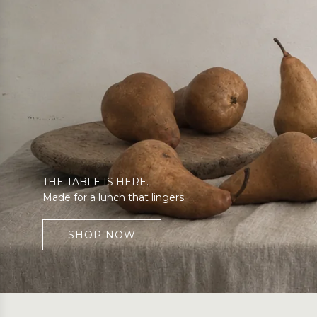
THE TABLE IS HERE.
Made for a lunch that lingers.
SHOP NOW