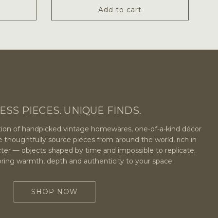
Add to cart
ESS PIECES. UNIQUE FINDS.
ection of handpicked vintage homewares, one-of-a-kind décor
e thoughtfully source pieces from around the world, rich in
cter — objects shaped by time and impossible to replicate.
bring warmth, depth and authenticity to your space.
SHOP NOW