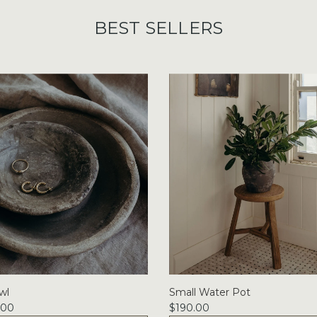
BEST SELLERS
wl
Small Water Pot
.00
$190.00