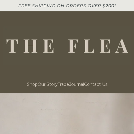
FREE SHIPPING ON ORDERS OVER $200*
Shop
Our Story
Trade
Journal
Contact Us