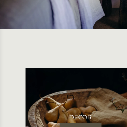
DECOR