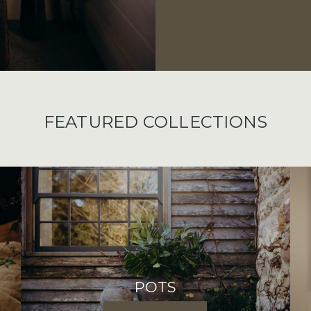
FEATURED COLLECTIONS
POTS