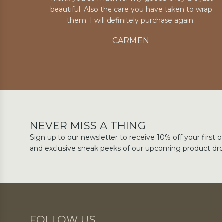
beautiful. Also the care you have taken to wrap
them. I will definitely purchase again.
CARMEN
NEVER MISS A THING
Sign up to our newsletter to receive 10% off your first o
and exclusive sneak peeks of our upcoming product dr
FOLLOW US