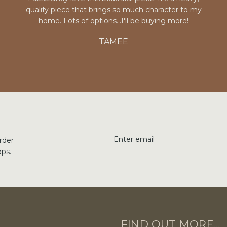
quality piece that brings so much character to my
home. Lots of options...I'll be buying more!
TAMEE
rder
ops.
FIND OUT MORE...