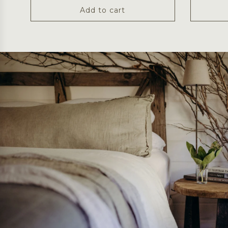
Add to cart