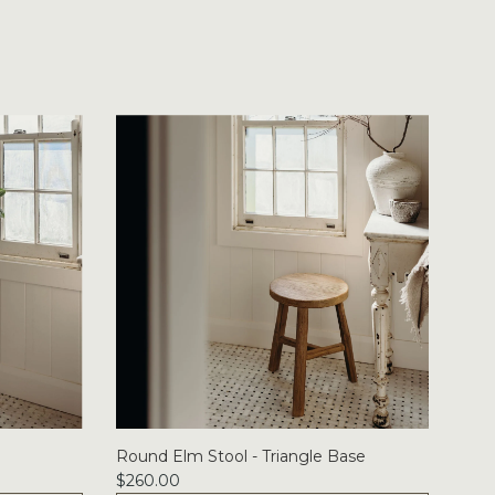
Round Elm Stool - Triangle Base
$260.00