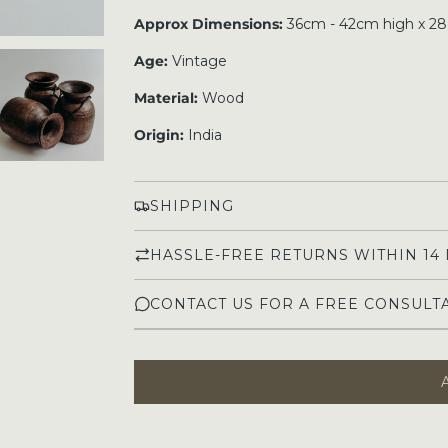
Approx Dimensions:
36cm - 42cm high x 2
Age:
Vintage
Material:
Wood
Origin:
India
SHIPPING
HASSLE-FREE RETURNS WITHIN 14
CONTACT US FOR A FREE CONSULT