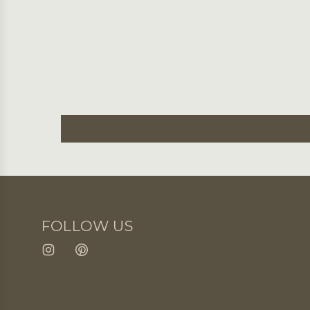
FOLLOW US