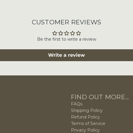
CUSTOMER REVIEWS
Be the first to write a review
Write a review
FIND OUT MORE...
FAQs
Shipping Policy
Refund Policy
Terms of Service
Privacy Policy