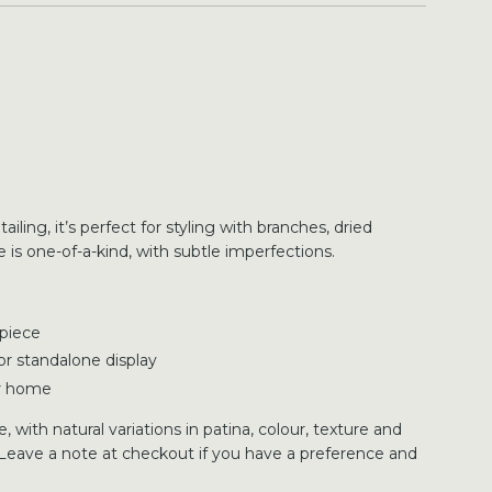
ling, it’s perfect for styling with branches, dried
 is one-of-a-kind, with subtle imperfections.
 piece
, or standalone display
ur home
 with natural variations in patina, colour, texture and
Leave a note at checkout if you have a preference and