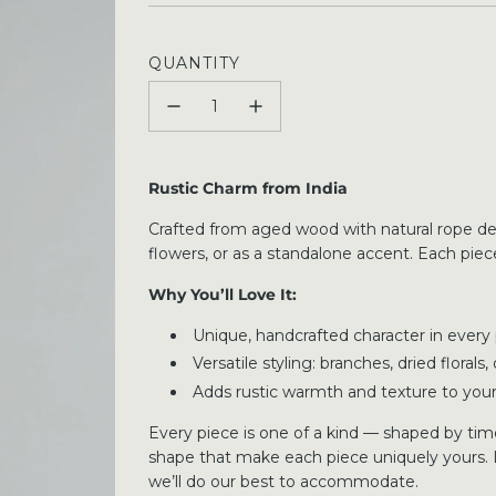
price
QUANTITY
Rustic Charm from India
Crafted from aged wood with natural rope detai
flowers, or as a standalone accent. Each piece
Why You’ll Love It:
Unique, handcrafted character in every
Versatile styling: branches, dried florals
Adds rustic warmth and texture to yo
Every piece is one of a kind — shaped by time,
shape that make each piece uniquely yours. 
we’ll do our best to accommodate.